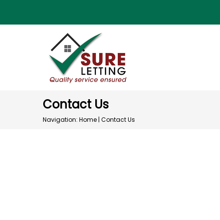
Contact Us
Navigation:
Home
|
Contact Us