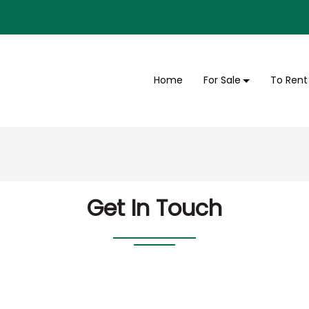
Home
For Sale
To Rent
Get In Touch