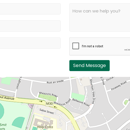
Send Message