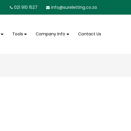
021 910 1527
info@sureletting.co.za
Tools
Company Info
Contact Us