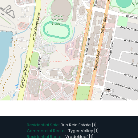
Residential Sale:
Buh Rein Estate [1]
Commercial Rental:
Tyger Valley [1]
Residential Rental:
Vredekloof [1]