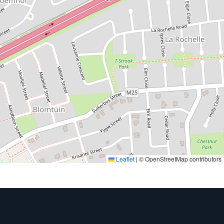
Leaflet
|
© OpenStreetMap contributors